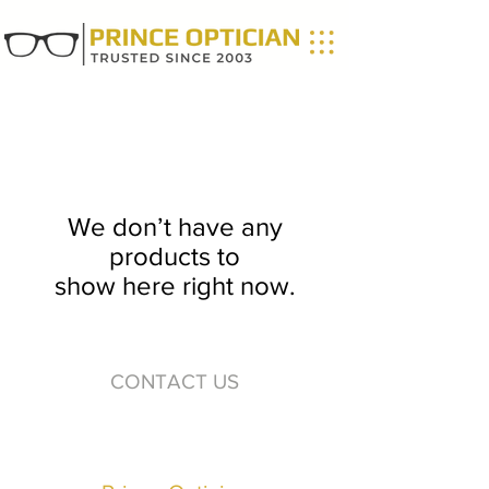
We don’t have any
products to
show here right now.
CONTACT US