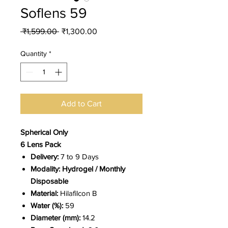
Soflens 59
Regular
Sale
 ₹1,599.00 
₹1,300.00
Price
Price
Quantity
*
Add to Cart
Spherical Only
6 Lens Pack
Delivery:
7 to 9 Days
Modality: Hydrogel / Monthly
Disposable
Material:
Hilafilcon B
Water (%):
59
Diameter (mm):
14.2