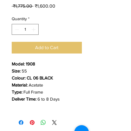
Regular
Sale
 ₹1,775.00 
₹1,600.00
Price
Price
Quantity
*
Add to Cart
Model: 1908
Size:
55
Colour: CL 06 BLACK
Material:
Acetate
Type:
Full Frame
Deliver Time:
6 to 8 Days