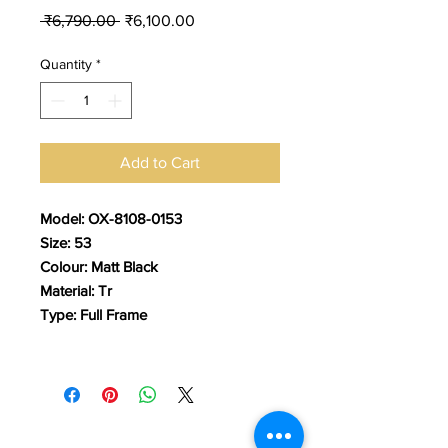
Regular
Sale
 ₹6,790.00 
₹6,100.00
Price
Price
Quantity
*
Add to Cart
Model: OX-8108-0153
Size: 53
Colour: Matt Black
Material: Tr
Type: Full Frame