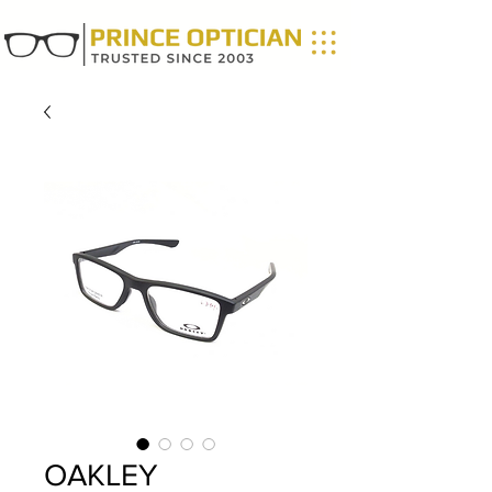
OAKLEY