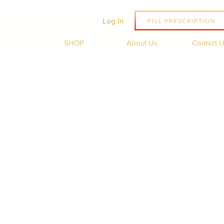
Log In
FILL PRESCRIPTION
SHOP
About Us
Contact 
Sale
Price