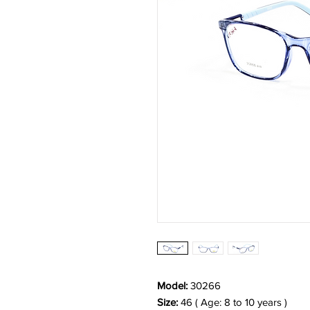
Model:
30266
Size:
46 ( Age: 8 to 10 years )