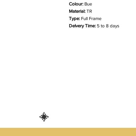
Colour:
Bue
Material:
TR
Type:
Full Frame
Delvery Time:
5 to 8 days