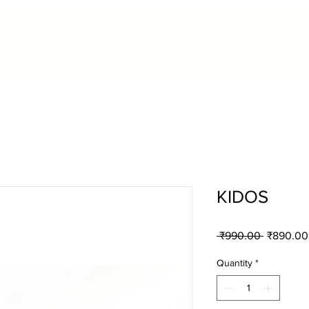
KIDOS
Regular
 ₹990.00 
₹890.00
Price
Quantity
*