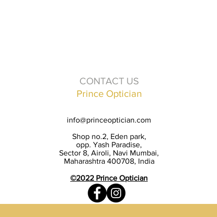
CONTACT US
Prince Optician
info@princeoptician.com
Shop no.2, Eden park,
opp. Yash Paradise,
Sector 8, Airoli, Navi Mumbai,
Maharashtra 400708, India
©2022 Prince Optician