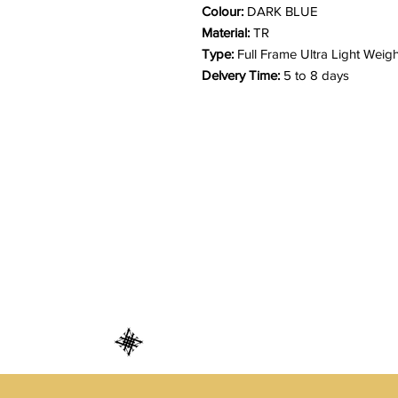
Colour:
DARK BLUE
Material:
TR
Type:
Full Frame Ultra Light Weigh
Delvery Time:
5 to 8 days