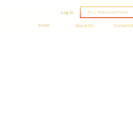
Log In
FILL PRESCRIPTION
SHOP
About Us
Contact 