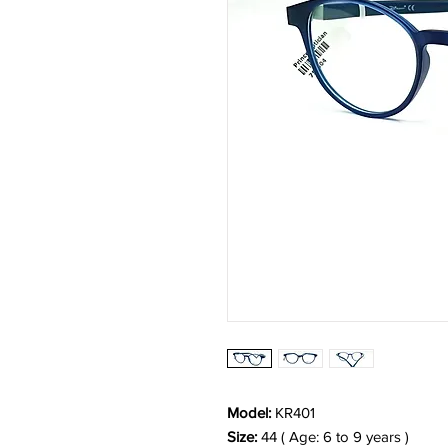
Model:
KR401
Size:
44 ( Age: 6 to 9 years )