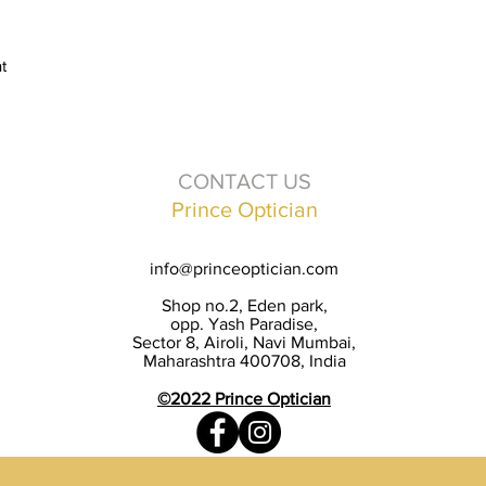
t
CONTACT US
Prince Optician
info@princeoptician.com
Shop no.2, Eden park,
opp. Yash Paradise,
Sector 8, Airoli, Navi Mumbai,
Maharashtra 400708, India
©2022 Prince Optician