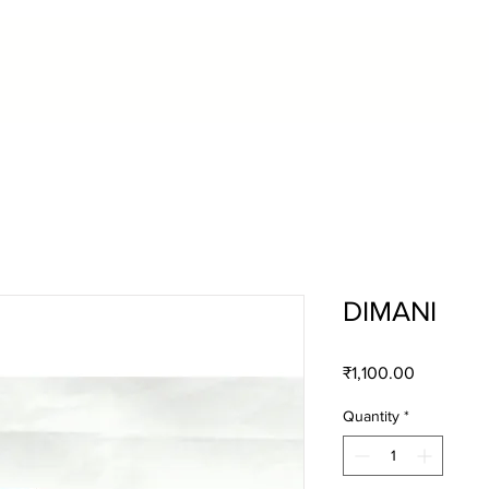
DIMANI
Price
₹1,100.00
Quantity
*