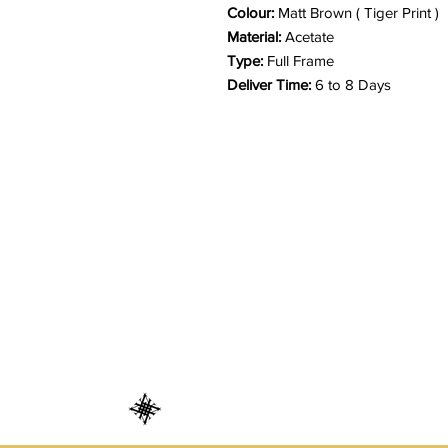
Colour:
Matt Brown ( Tiger Print )
Material:
Acetate
Type:
Full Frame
Deliver Time:
6 to 8 Days