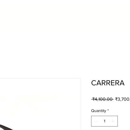
CARRERA
Regular
 ₹4,100.00 
₹3,700
Price
Quantity
*