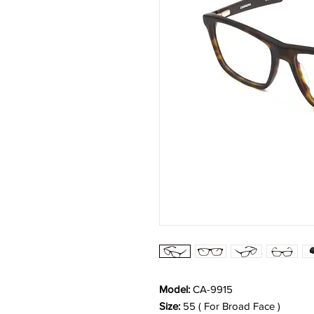
Model:
CA-9915
Size:
55 ( For Broad Face )