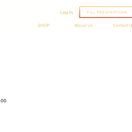
Log In
FILL PRESCRIPTION
SHOP
About Us
Contact 
Sale
.00
Price