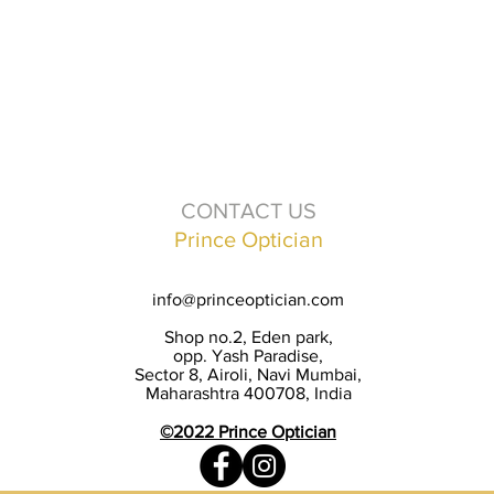
CONTACT US
Prince Optician
info@princeoptician.com
Shop no.2, Eden park,
opp. Yash Paradise,
Sector 8, Airoli, Navi Mumbai,
Maharashtra 400708, India
©2022 Prince Optician